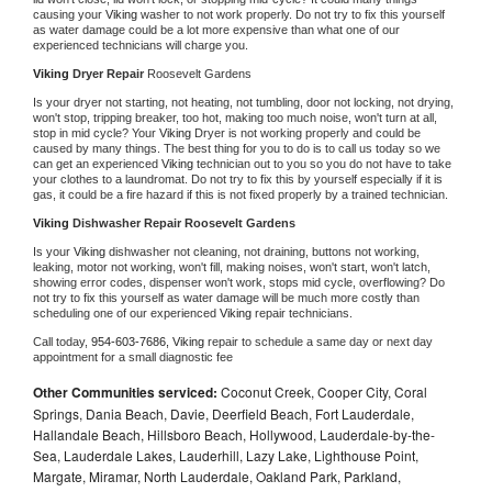
causing your 
Viking 
washer to not work properly. Do not try to fix this yourself 
as water damage could be a lot more expensive than what one of our 
experienced technicians will charge you.
Viking 
Dryer Repair 
Roosevelt Gardens
Is your dryer not starting, not heating, not tumbling, door not locking, not drying, 
won't stop, tripping breaker, too hot, making too much noise, won't turn at all, 
stop in mid cycle? Your 
Viking 
Dryer is not working properly and could be 
caused by many things. The best thing for you to do is to call us today so we 
can get an experienced 
Viking 
technician out to you so you do not have to take 
your clothes to a laundromat. Do not try to fix this by yourself especially if it is 
gas, it could be a fire hazard if this is not fixed properly by a trained technician.
Viking 
Dishwasher Repair Roosevelt Gardens
Is your 
Viking 
dishwasher not cleaning, not draining, buttons not working, 
leaking, motor not working, won't fill, making noises, won't start, won't latch, 
showing error codes, dispenser won't work, stops mid cycle, overflowing? Do 
not try to fix this yourself as water damage will be much more costly than 
scheduling one of our experienced 
Viking 
repair technicians. 
Call today, 
954-603-7686,
Viking 
repair to schedule a same day or next day 
appointment for a small diagnostic fee
Other Communities serviced:
Coconut Creek, Cooper City, Coral
Springs, Dania Beach, Davie, Deerfield Beach, Fort Lauderdale,
Hallandale Beach, Hillsboro Beach, Hollywood, Lauderdale-by-the-
Sea, Lauderdale Lakes, Lauderhill, Lazy Lake, Lighthouse Point,
Margate, Miramar, North Lauderdale, Oakland Park, Parkland,