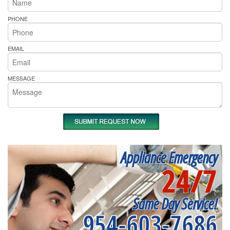
PHONE
EMAIL
MESSAGE
Appliance Emergency
24/7
Same Day Service!
954-603-7686