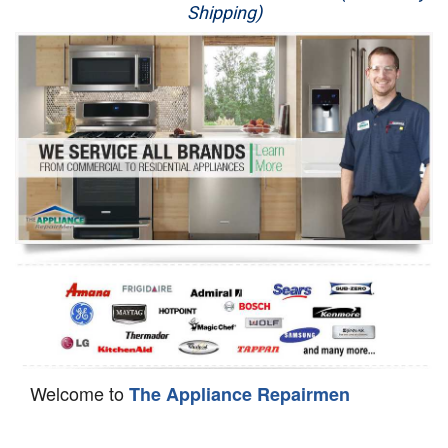
Shipping)
Appliance Repair
Washer Repair
Dryer Repair
Refrigerator Repair
Oven Repair
Dishwasher Repair
Welcome to
The Appliance Repairmen