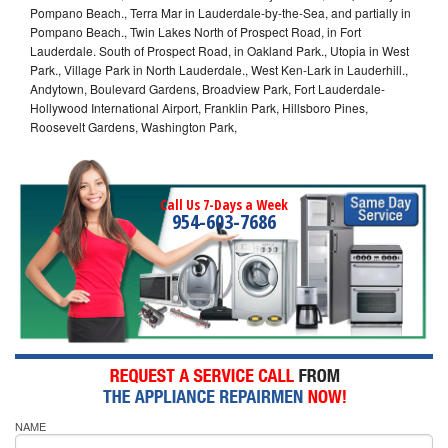
Pompano Beach., Terra Mar in Lauderdale-by-the-Sea, and partially in
Pompano Beach., Twin Lakes North of Prospect Road, in Fort
Lauderdale. South of Prospect Road, in Oakland Park., Utopia in West
Park., Village Park in North Lauderdale., West Ken-Lark in Lauderhill.,
Andytown, Boulevard Gardens, Broadview Park, Fort Lauderdale-
Hollywood International Airport, Franklin Park, Hillsboro Pines,
Roosevelt Gardens, Washington Park,
Call Us 7-Days a Week
954-603-7686
NAME