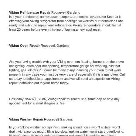
Viking 
Refrigerator Repair 
Roosevelt Gardens
Is it your condenser, compressor, temperature control, evaporator fan that is 
effecting your 
Viking 
refrigerator from cooling? No worries our technicians are 
ready and willing to repair your refrigerator. 
Viking 
refrigerators should last at 
least 20 years before even thinking of buying a new appliance. 
Viking 
Oven Repair 
Roosevelt Gardens
Are you having trouble with your 
Viking 
oven not heating, burners on the stove 
not lighting, oven door not opening, temperature gauge not working, pilot not 
lighting, gas, electric? It could be many things causing your oven to not work 
properly in any case you must be very careful especially if it is a gas oven. Call 
us today to schedule an appointment and we will send an experience 
Viking 
repair technician out to your home today.
Call today, 
954-603-7686,
Viking 
repair to schedule a same day or next day 
appointment for a small diagnostic fee
Viking 
Washer Repair 
Roosevelt Gardens
Is your 
Viking 
washer not spinning, making a loud noise, won't agitate, won't 
drain, vibrating too much, filling too slow, leaking water, won't start, overflowing, 
lid won't close, lid won't lock, or stopping mid-cycle? It could many things 