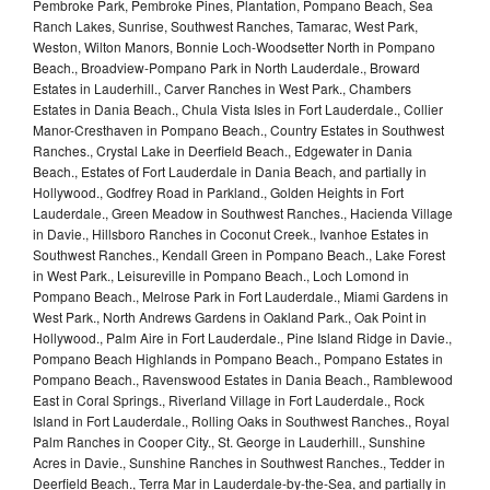
Pembroke Park, Pembroke Pines, Plantation, Pompano Beach, Sea
Ranch Lakes, Sunrise, Southwest Ranches, Tamarac, West Park,
Weston, Wilton Manors, Bonnie Loch-Woodsetter North in Pompano
Beach., Broadview-Pompano Park in North Lauderdale., Broward
Estates in Lauderhill., Carver Ranches in West Park., Chambers
Estates in Dania Beach., Chula Vista Isles in Fort Lauderdale., Collier
Manor-Cresthaven in Pompano Beach., Country Estates in Southwest
Ranches., Crystal Lake in Deerfield Beach., Edgewater in Dania
Beach., Estates of Fort Lauderdale in Dania Beach, and partially in
Hollywood., Godfrey Road in Parkland., Golden Heights in Fort
Lauderdale., Green Meadow in Southwest Ranches., Hacienda Village
in Davie., Hillsboro Ranches in Coconut Creek., Ivanhoe Estates in
Southwest Ranches., Kendall Green in Pompano Beach., Lake Forest
in West Park., Leisureville in Pompano Beach., Loch Lomond in
Pompano Beach., Melrose Park in Fort Lauderdale., Miami Gardens in
West Park., North Andrews Gardens in Oakland Park., Oak Point in
Hollywood., Palm Aire in Fort Lauderdale., Pine Island Ridge in Davie.,
Pompano Beach Highlands in Pompano Beach., Pompano Estates in
Pompano Beach., Ravenswood Estates in Dania Beach., Ramblewood
East in Coral Springs., Riverland Village in Fort Lauderdale., Rock
Island in Fort Lauderdale., Rolling Oaks in Southwest Ranches., Royal
Palm Ranches in Cooper City., St. George in Lauderhill., Sunshine
Acres in Davie., Sunshine Ranches in Southwest Ranches., Tedder in
Deerfield Beach., Terra Mar in Lauderdale-by-the-Sea, and partially in