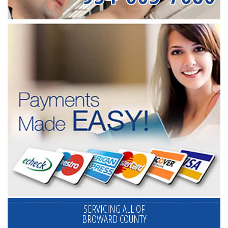
SERVICING ALL OF
BROWARD COUNTY