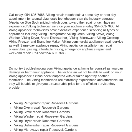
Call today, 
954-603-7686,
Viking 
repair to schedule a same day or next day 
appointment for a small diagnostic fee, cheaper than the industry average 
(Appliance Blue Book pricing) which goes toward the repair price. Have an 
experienced 
Viking
 technician service your appliance today 
954-603-7686
. All 
Viking
 appliance technicians have extensive experience servicing all types of 
appliances including 
Viking 
 Refrigerator, 
Viking
 Oven, 
Viking
 Stove, 
Viking 
Washer, 
Viking 
Dryer, Brand Dishwasher,  
Viking 
 Microwave, 
Viking
 Cooktop, 
Viking
 Freezer and Brand Ice Maker. 
Viking
 commercial appliance repair service 
as well. Same day appliance repair, 
Viking
 appliance installation, ac repair, 
offering best pricing, affordable pricing, emergency appliance repair and 
weekend repair. Call now 
954-603-7686.
Do not try troubleshooting your 
Viking
 appliance at home by yourself as you can 
damage or harm your appliance. The technician will not be able to work on your 
Viking
 appliance if it has been tampered with or taken apart by another 
technician. The 
Viking
 technicians are extremely experienced and affordable, so 
they will be able to give you a reasonable price for the efficient service they 
provide. 
Viking
 Refrigerator repair Roosevelt Gardens
Viking 
Oven repair Roosevelt Gardens
Viking 
Stove repair Roosevelt Gardens
Viking 
Washer repair Roosevelt Gardens
Viking 
Dryer repair Roosevelt Gardens
Viking 
Dishwasher repair Roosevelt Gardens 
Viking 
Microwave repair Roosevelt Gardens