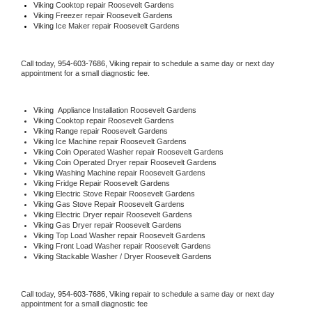
Viking 
Cooktop repair Roosevelt Gardens
Viking
 Freezer repair Roosevelt Gardens 
Viking
 Ice Maker repair Roosevelt Gardens
Call today, 
954-603-7686,
Viking 
repair to schedule a same day or next day 
appointment for a small diagnostic fee.
Viking
  Appliance Installation Roosevelt Gardens
Viking 
Cooktop repair Roosevelt Gardens
Viking 
Range repair Roosevelt Gardens
Viking 
Ice Machine repair Roosevelt Gardens
Viking 
Coin Operated Washer repair Roosevelt Gardens
Viking 
Coin Operated Dryer repair Roosevelt Gardens
Viking 
Washing Machine repair Roosevelt Gardens
Viking 
Fridge Repair Roosevelt Gardens
Viking 
Electric Stove Repair Roosevelt Gardens
Viking 
Gas Stove Repair Roosevelt Gardens
Viking 
Electric Dryer repair Roosevelt Gardens
Viking 
Gas Dryer repair Roosevelt Gardens
Viking 
Top Load Washer repair Roosevelt Gardens
Viking 
Front Load Washer repair Roosevelt Gardens
Viking 
Stackable Washer / Dryer Roosevelt Gardens
Call today, 
954-603-7686,
Viking 
repair to schedule a same day or next day 
appointment for a small diagnostic fee