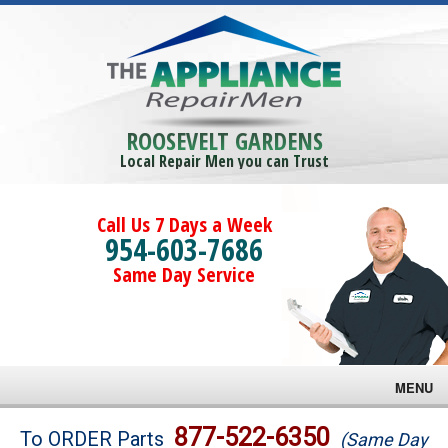
ROOSEVELT GARDENS
Local Repair Men you can Trust
Call Us 7 Days a Week
954-603-7686
Same Day Service
MENU
Brands
877-522-6350
To ORDER Parts
(Same Day