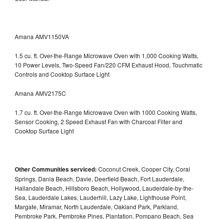
Amana AMV1150VA
1.5 cu. ft. Over-the-Range Microwave Oven with 1,000 Cooking Watts,
10 Power Levels, Two-Speed Fan/220 CFM Exhaust Hood, Touchmatic
Controls and Cooktop Surface Light
Amana AMV2175C
1.7 cu. ft. Over-the-Range Microwave Oven with 1000 Cooking Watts,
Sensor Cooking, 2 Speed Exhaust Fan with Charcoal Filter and
Cooktop Surface Light
Other Communities serviced:
Coconut Creek, Cooper City, Coral
Springs, Dania Beach, Davie, Deerfield Beach, Fort Lauderdale,
Hallandale Beach, Hillsboro Beach, Hollywood, Lauderdale-by-the-
Sea, Lauderdale Lakes, Lauderhill, Lazy Lake, Lighthouse Point,
Margate, Miramar, North Lauderdale, Oakland Park, Parkland,
Pembroke Park, Pembroke Pines, Plantation, Pompano Beach, Sea