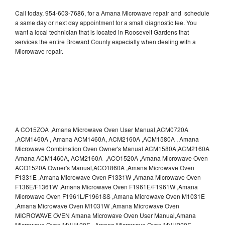
Call today, 954-603-7686, for a Amana Microwave repair and schedule
a same day or next day appointment for a small diagnostic fee. You
want a local technician that is located in Roosevelt Gardens that
services the entire Broward County especially when dealing with a
Microwave repair.
A CO15ZOA ,Amana Microwave Oven User Manual,ACM0720A
,ACM1460A , Amana ACM1460A, ACM2160A ,ACM1580A , Amana
Microwave Combination Oven Owner's Manual ACM1580A,ACM2160A
Amana ACM1460A, ACM2160A ,ACO1520A ,Amana Microwave Oven
ACO1520A Owner's Manual,ACO1860A ,Amana Microwave Oven
F1331E ,Amana Microwave Oven F1331W ,Amana Microwave Oven
F136E/F1361W ,Amana Microwave Oven F1961E/F1961W ,Amana
Microwave Oven F1961L/F1961SS ,Amana Microwave Oven M1031E
,Amana Microwave Oven M1031W ,Amana Microwave Oven
MICROWAVE OVEN Amana Microwave Oven User Manual,Amana
Microwave Oven MVH120E , Amana Microwave Oven MVH220E