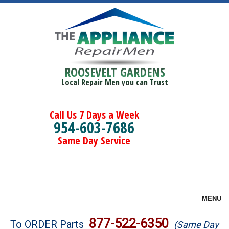
ROOSEVELT GARDENS
Local Repair Men you can Trust
Call Us 7 Days a Week
954-603-7686
Same Day Service
MENU
Brands
877-522-6350
To ORDER Parts
(Same Day