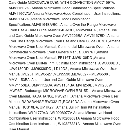
Care Guide MICROWAVE OVEN WITH CONVECTION AMC7159TA,
AMV1160VA - Amana Microwave Hood Combination Specifications
AMV1160VAW Amana MIcrowave,Hood,Combination User Instructions,
AMV2174VA ,Amana Microwave Hood Combination
Specifications,AMV5164BA/BC , Amana Over-the-Range Microwave
Oven Use & Care Guide AMV5164BA/BC, AMV5206BA , Amana Use
and Care Guide Microwave Oven AMV5206BA, AMV6167BD , Amana
Over The Range Microwave Oven Use and Care Guide,CE76T ,Amana
Microwave Oven User Manual, Commercial Microwave Oven - Amana
Commercial Microwave Oven Owner's Manual, CW76T ,Amana
Microwave Oven User Manual, FE116T ,JJW8130DD ,Amana
Microwave Oven Built-in Trim Kit Installation Instructions, JJW8330DD ,
JJW9130DD , JJW9330DD , LD10D2 , Amana Microwave Oven User
Manual, ME96T ,MEW5527 ,MEW5530 ,MEW6527 -,MEW6530 ,
MMV1153BA ,Amana Use and Care Guide Microwave Oven
MMV1153BA, UMV1152CA, AMV1154BA, MVH250L , MVH250W
,MW96T , Radarange MICROWAVE OVEN RRL-5D , Amana Microwave
Oven Manual, RADARANGE RW321T , Amana Microwave Oven User
Manual,RADARANGE RWG321T ,RCS10DA Amana Microwave Oven
Manual RCS10DA, UMTK27 , Amana Built-In Trim Kit Installation
Instructions, W10177943 , W10208077A Amana Microwave Hood
Combination User Instructions, W10208081A Amana Microwave Hood
Combination User Instructions, W10327331A - Amana Microwave Oven
User Manual