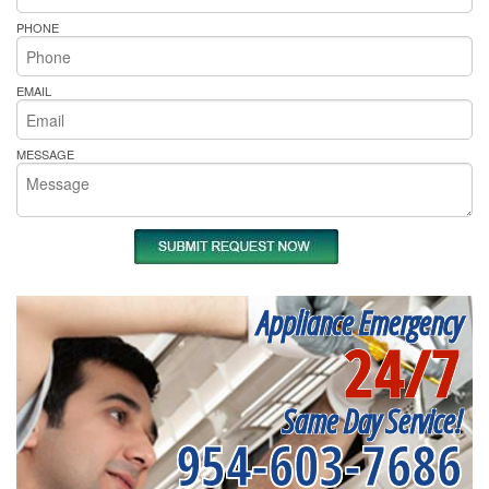
PHONE
EMAIL
MESSAGE
Appliance Emergency
24/7
Same Day Service!
954-603-7686