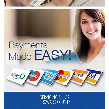
SERVICING ALL OF
BROWARD COUNTY