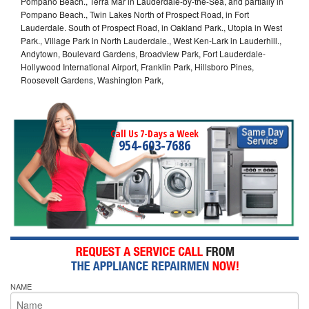
Pompano Beach., Terra Mar in Lauderdale-by-the-Sea, and partially in
Pompano Beach., Twin Lakes North of Prospect Road, in Fort
Lauderdale. South of Prospect Road, in Oakland Park., Utopia in West
Park., Village Park in North Lauderdale., West Ken-Lark in Lauderhill.,
Andytown, Boulevard Gardens, Broadview Park, Fort Lauderdale-
Hollywood International Airport, Franklin Park, Hillsboro Pines,
Roosevelt Gardens, Washington Park,
Call Us 7-Days a Week
954-603-7686
NAME