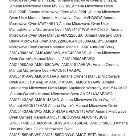
,Amana Microwave Oven MVH220W ,Amana Microwave Oven
MVH320E ,Amana Microwave Oven MVH320L ,Amana Microwave
Oven User Manual,Amana Microwave Oven MVH320W ,Amana
Microwave Oven MWT4461D Amana Microwave Oven User,
Manual,Amana Microwave Oven MWT4461WW -AMC1070 , Amana
Microwave Oven User Manual,AMC2206BA , Amana Use and Care
Guide Microwave Oven AMC2206BA,AMC4080AAB/W/Q Amana
Microwave Oven Owner's Manual Models : AMC4080AAB/W/Q,
AMC4080AAS, AMC4080AAQ ,AMC4080AAS , Amana Microwave
Oven Owner's Manual Models : AMC4080AAB/W/Q,
AMC4080AAS,AMC4080AAW ,AMC5101AAB/W , Amana Owner's
Manual Microwave Oven AMC5101AAB/W,
AMC5101AAS,AMC5101AAS ,Amana Owner's Manual Microwave
Oven AMC5101AAB/W, AMC5101AAS, AMC5101AAW ,Amana
Countertop Microwave Oven Major Appliance Warranty, AMC5143AAB
,Amana Owner's Manual Microwave Oven AMC5143AAB/W/Q,
AMC5143AAS,AMC5143AAQ ,Amana Microwave Oven Owner's
Manual,AMC5143AAS Amana Owner's Manual Microwave Oven
AMC5143AAB/W/Q, AMC5143AAS,AMC5143AAW ,Amana Microwave
Oven Owner's Manual,AMC5143BCB/W/Q ,AMC5143BCQ
,AMC5143BCS ,AMC5143BCW ,AMC6158BAB ,AMC6158BCB Amana
Use and Care Guide Microwave Oven
AMC6158BAB/W/S,AMC6158BCB/W/S,AMC7159TA Amana Use and