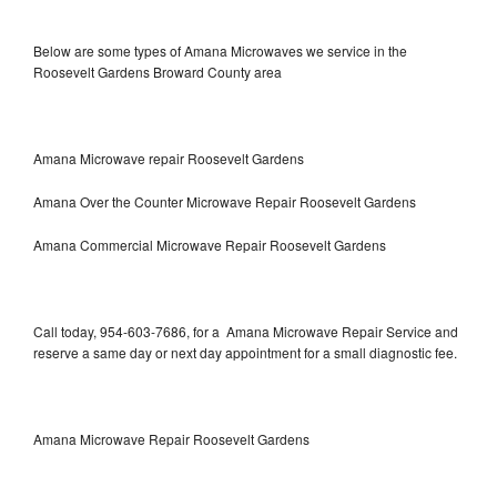
Below are some types of Amana Microwaves we service in the
Roosevelt Gardens Broward County area
Amana Microwave repair Roosevelt Gardens
Amana Over the Counter Microwave Repair Roosevelt Gardens
Amana Commercial Microwave Repair Roosevelt Gardens
Call today, 954-603-7686, for a Amana Microwave Repair Service and
reserve a same day or next day appointment for a small diagnostic fee.
Amana Microwave Repair Roosevelt Gardens