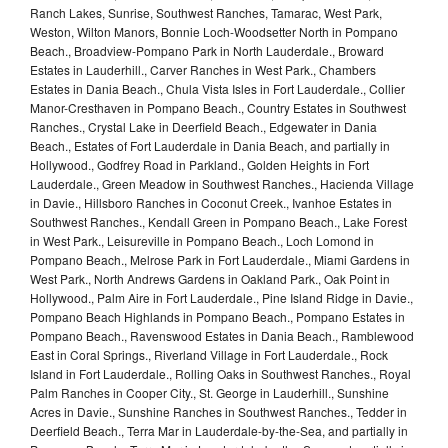
Ranch Lakes, Sunrise, Southwest Ranches, Tamarac, West Park,
Weston, Wilton Manors, Bonnie Loch-Woodsetter North in Pompano
Beach., Broadview-Pompano Park in North Lauderdale., Broward
Estates in Lauderhill., Carver Ranches in West Park., Chambers
Estates in Dania Beach., Chula Vista Isles in Fort Lauderdale., Collier
Manor-Cresthaven in Pompano Beach., Country Estates in Southwest
Ranches., Crystal Lake in Deerfield Beach., Edgewater in Dania
Beach., Estates of Fort Lauderdale in Dania Beach, and partially in
Hollywood., Godfrey Road in Parkland., Golden Heights in Fort
Lauderdale., Green Meadow in Southwest Ranches., Hacienda Village
in Davie., Hillsboro Ranches in Coconut Creek., Ivanhoe Estates in
Southwest Ranches., Kendall Green in Pompano Beach., Lake Forest
in West Park., Leisureville in Pompano Beach., Loch Lomond in
Pompano Beach., Melrose Park in Fort Lauderdale., Miami Gardens in
West Park., North Andrews Gardens in Oakland Park., Oak Point in
Hollywood., Palm Aire in Fort Lauderdale., Pine Island Ridge in Davie.,
Pompano Beach Highlands in Pompano Beach., Pompano Estates in
Pompano Beach., Ravenswood Estates in Dania Beach., Ramblewood
East in Coral Springs., Riverland Village in Fort Lauderdale., Rock
Island in Fort Lauderdale., Rolling Oaks in Southwest Ranches., Royal
Palm Ranches in Cooper City., St. George in Lauderhill., Sunshine
Acres in Davie., Sunshine Ranches in Southwest Ranches., Tedder in
Deerfield Beach., Terra Mar in Lauderdale-by-the-Sea, and partially in