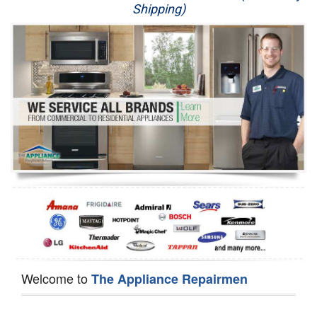
Shipping)
Appliance Repair
Washer Repair
Dryer Repair
Refrigerator Repair
Oven Repair
Dishwasher Repair
Welcome to
The Appliance Repairmen