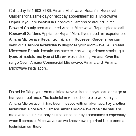
Call today, 954-603-7686, Amana Microwave Repair in Roosevelt
Gardens for a same day or next day appointment for a Microwave
Repair. If you are located in Roosevelt Gardens or around in the
Broward County area and need Amana Microwave Repair, please call
Roosevelt Gardens Appliance Repair Men. If you need an experienced
Amana Microwave Repair technician in Roosevelt Gardens, we can
send out a service technician to diagnose your Microwave. All Amana
Microwave Repair technicians have extensive experience servicing all
types of models and type of Microwaves including Amana Over the
range Oven, Amana Commercial Microwave, Amana and Amana
Microwave Installation,.
Do not try fixing your Amana Microwave at home as you can damage or
hurt your appliance. The technician will not be able to work on your
Amana Microwave if it has been messed with or taken apart by another
technician. Roosevelt Gardens Amana Microwave repair technicians
are available the majority of time for same day appointments especially
when it comes to Microwaves as we know how important it is to send a
technician out there.