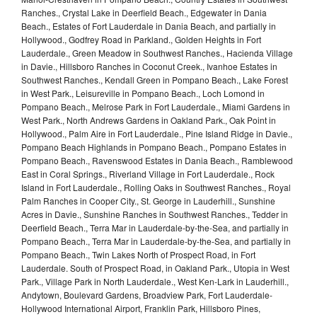
Ranches., Crystal Lake in Deerfield Beach., Edgewater in Dania
Beach., Estates of Fort Lauderdale in Dania Beach, and partially in
Hollywood., Godfrey Road in Parkland., Golden Heights in Fort
Lauderdale., Green Meadow in Southwest Ranches., Hacienda Village
in Davie., Hillsboro Ranches in Coconut Creek., Ivanhoe Estates in
Southwest Ranches., Kendall Green in Pompano Beach., Lake Forest
in West Park., Leisureville in Pompano Beach., Loch Lomond in
Pompano Beach., Melrose Park in Fort Lauderdale., Miami Gardens in
West Park., North Andrews Gardens in Oakland Park., Oak Point in
Hollywood., Palm Aire in Fort Lauderdale., Pine Island Ridge in Davie.,
Pompano Beach Highlands in Pompano Beach., Pompano Estates in
Pompano Beach., Ravenswood Estates in Dania Beach., Ramblewood
East in Coral Springs., Riverland Village in Fort Lauderdale., Rock
Island in Fort Lauderdale., Rolling Oaks in Southwest Ranches., Royal
Palm Ranches in Cooper City., St. George in Lauderhill., Sunshine
Acres in Davie., Sunshine Ranches in Southwest Ranches., Tedder in
Deerfield Beach., Terra Mar in Lauderdale-by-the-Sea, and partially in
Pompano Beach., Terra Mar in Lauderdale-by-the-Sea, and partially in
Pompano Beach., Twin Lakes North of Prospect Road, in Fort
Lauderdale. South of Prospect Road, in Oakland Park., Utopia in West
Park., Village Park in North Lauderdale., West Ken-Lark in Lauderhill.,
Andytown, Boulevard Gardens, Broadview Park, Fort Lauderdale-
Hollywood International Airport, Franklin Park, Hillsboro Pines,