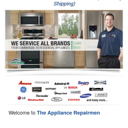
Shipping)
Appliance Repair
Washer Repair
Dryer Repair
Refrigerator Repair
Oven Repair
Dishwasher Repair
Welcome to
The Appliance Repairmen