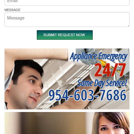
MESSAGE
Appliance Emergency
24/7
Same Day Service!
954-603-7686