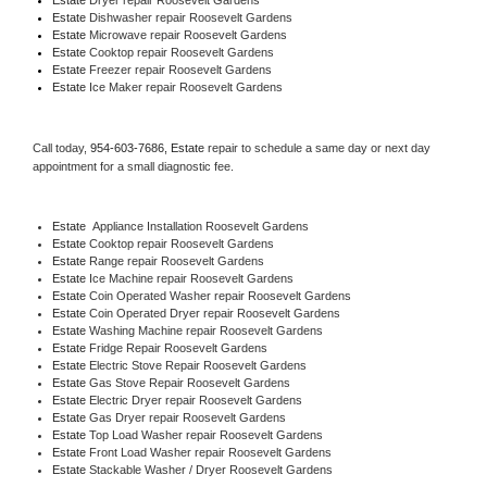
Estate 
Dishwasher repair Roosevelt Gardens 
Estate 
Microwave repair Roosevelt Gardens
Estate 
Cooktop repair Roosevelt Gardens
Estate
 Freezer repair Roosevelt Gardens 
Estate
 Ice Maker repair Roosevelt Gardens
Call today, 
954-603-7686,
Estate 
repair to schedule a same day or next day 
appointment for a small diagnostic fee.
Estate
  Appliance Installation Roosevelt Gardens
Estate 
Cooktop repair Roosevelt Gardens
Estate 
Range repair Roosevelt Gardens
Estate 
Ice Machine repair Roosevelt Gardens
Estate 
Coin Operated Washer repair Roosevelt Gardens
Estate 
Coin Operated Dryer repair Roosevelt Gardens
Estate 
Washing Machine repair Roosevelt Gardens
Estate 
Fridge Repair Roosevelt Gardens
Estate 
Electric Stove Repair Roosevelt Gardens
Estate 
Gas Stove Repair Roosevelt Gardens
Estate 
Electric Dryer repair Roosevelt Gardens
Estate 
Gas Dryer repair Roosevelt Gardens
Estate 
Top Load Washer repair Roosevelt Gardens
Estate 
Front Load Washer repair Roosevelt Gardens
Estate 
Stackable Washer / Dryer Roosevelt Gardens