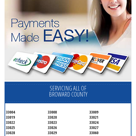
SERVICING ALL OF
BROWARD COUNTY
33004
33008
33009
33019
33020
33021
33022
33023
33024
33025
33026
33027
33028
33029
33060