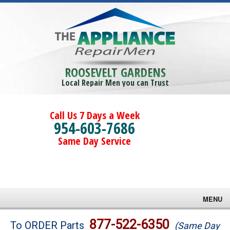
ROOSEVELT GARDENS
Local Repair Men you can Trust
Call Us 7 Days a Week
954-603-7686
Same Day Service
MENU
Brands
877-522-6350
To ORDER Parts
(Same Day