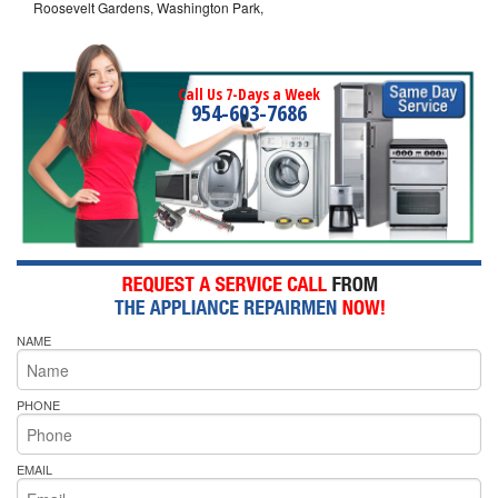
Roosevelt Gardens, Washington Park,
Call Us 7-Days a Week
954-603-7686
NAME
PHONE
EMAIL