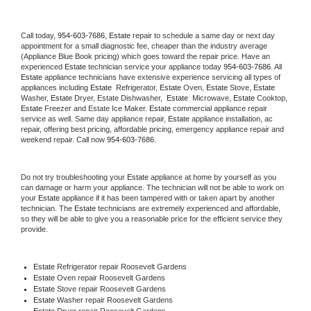
Call today, 
954-603-7686,
Estate 
repair to schedule a same day or next day 
appointment for a small diagnostic fee, cheaper than the industry average 
(Appliance Blue Book pricing) which goes toward the repair price. Have an 
experienced 
Estate
 technician service your appliance today 
954-603-7686
. All 
Estate
 appliance technicians have extensive experience servicing all types of 
appliances including 
Estate 
 Refrigerator, 
Estate
 Oven, 
Estate
 Stove, 
Estate 
Washer, 
Estate 
Dryer, Estate Dishwasher,  
Estate 
 Microwave, 
Estate
 Cooktop, 
Estate
 Freezer and Estate Ice Maker. 
Estate
 commercial appliance repair 
service as well. Same day appliance repair, 
Estate
 appliance installation, ac 
repair, offering best pricing, affordable pricing, emergency appliance repair and 
weekend repair. Call now 
954-603-7686.
Do not try troubleshooting your 
Estate
 appliance at home by yourself as you 
can damage or harm your appliance. The technician will not be able to work on 
your 
Estate
 appliance if it has been tampered with or taken apart by another 
technician. The 
Estate
 technicians are extremely experienced and affordable, 
so they will be able to give you a reasonable price for the efficient service they 
provide. 
Estate
 Refrigerator repair Roosevelt Gardens
Estate 
Oven repair Roosevelt Gardens
Estate 
Stove repair Roosevelt Gardens
Estate 
Washer repair Roosevelt Gardens
Estate 
Dryer repair Roosevelt Gardens