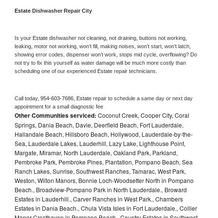
Estate 
Dishwasher Repair City
Is your 
Estate 
dishwasher not cleaning, not draining, buttons not working, 
leaking, motor not working, won’t fill, making noises, won’t start, won’t latch, 
showing error codes, dispenser won’t work, stops mid cycle, overflowing? Do 
not try to fix this yourself as water damage will be much more costly than 
scheduling one of our experienced 
Estate 
repair technicians. 
Call today, 
954-603-7686,
Estate 
repair to schedule a same day or next day 
appointment for a small diagnostic fee
Other Communities serviced:
Coconut Creek, Cooper City, Coral
Springs, Dania Beach, Davie, Deerfield Beach, Fort Lauderdale,
Hallandale Beach, Hillsboro Beach, Hollywood, Lauderdale-by-the-
Sea, Lauderdale Lakes, Lauderhill, Lazy Lake, Lighthouse Point,
Margate, Miramar, North Lauderdale, Oakland Park, Parkland,
Pembroke Park, Pembroke Pines, Plantation, Pompano Beach, Sea
Ranch Lakes, Sunrise, Southwest Ranches, Tamarac, West Park,
Weston, Wilton Manors, Bonnie Loch-Woodsetter North in Pompano
Beach., Broadview-Pompano Park in North Lauderdale., Broward
Estates in Lauderhill., Carver Ranches in West Park., Chambers
Estates in Dania Beach., Chula Vista Isles in Fort Lauderdale., Collier
Manor-Cresthaven in Pompano Beach., Country Estates in Southwest