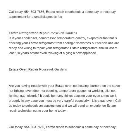
Call today, 
954-603-7686,
Estate 
repair to schedule a same day or next day 
appointment for a small diagnostic fee
Estate 
Refrigerator Repair 
Roosevelt Gardens
Is it your condenser, compressor, temperature control, evaporator fan that is 
effecting your 
Estate 
refrigerator from cooling? No worries our technicians are 
ready and willing to repair your refrigerator. 
Estate 
refrigerators should last at 
least 20 years before even thinking of buying a new appliance. 
Estate 
Oven Repair 
Roosevelt Gardens
Are you having trouble with your 
Estate 
oven not heating, burners on the stove 
not lighting, oven door not opening, temperature gauge not working, pilot not 
lighting, gas, electric? It could be many things causing your oven to not work 
properly in any case you must be very careful especially if it is a gas oven. Call 
us today to schedule an appointment and we will send an experience 
Estate 
repair technician out to your home today.
Call today, 
954-603-7686,
Estate 
repair to schedule a same day or next day 