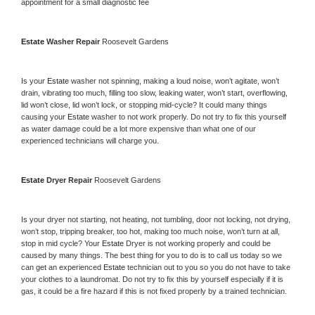
appointment for a small diagnostic fee
Estate 
Washer Repair 
Roosevelt Gardens
Is your 
Estate 
washer not spinning, making a loud noise, won’t agitate, won’t 
drain, vibrating too much, filling too slow, leaking water, won’t start, overflowing, 
lid won’t close, lid won’t lock, or stopping mid-cycle? It could many things 
causing your 
Estate 
washer to not work properly. Do not try to fix this yourself 
as water damage could be a lot more expensive than what one of our 
experienced technicians will charge you.
Estate 
Dryer Repair 
Roosevelt Gardens
Is your dryer not starting, not heating, not tumbling, door not locking, not drying, 
won’t stop, tripping breaker, too hot, making too much noise, won’t turn at all, 
stop in mid cycle? Your 
Estate 
Dryer is not working properly and could be 
caused by many things. The best thing for you to do is to call us today so we 
can get an experienced 
Estate 
technician out to you so you do not have to take 
your clothes to a laundromat. Do not try to fix this by yourself especially if it is 
gas, it could be a fire hazard if this is not fixed properly by a trained technician.