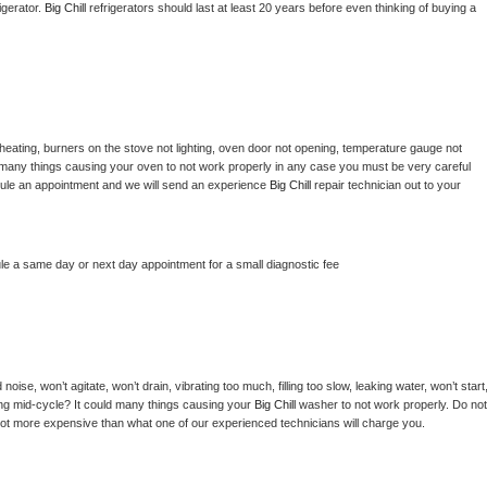
gerator. 
Big Chill 
refrigerators should last at least 20 years before even thinking of buying a 
heating, burners on the stove not lighting, oven door not opening, temperature gauge not 
 be many things causing your oven to not work properly in any case you must be very careful 
hedule an appointment and we will send an experience 
Big Chill 
repair technician out to your 
le a same day or next day appointment for a small diagnostic fee
ise, won’t agitate, won’t drain, vibrating too much, filling too slow, leaking water, won’t start,
pping mid-cycle? It could many things causing your 
Big Chill 
washer to not work properly. Do not 
a lot more expensive than what one of our experienced technicians will charge you.