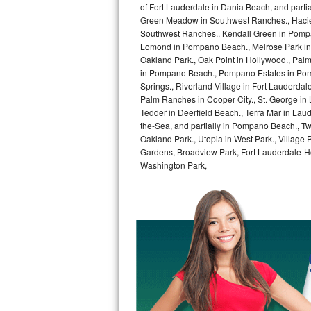
of Fort Lauderdale in Dania Beach, and partia
GE Triton Repair
Green Meadow in Southwest Ranches., Haciend
Southwest Ranches., Kendall Green in Pompan
Bosch Ascenta Repair
Lomond in Pompano Beach., Melrose Park in 
Oakland Park., Oak Point in Hollywood., Pal
Bosch Nexxt Repair
in Pompano Beach., Pompano Estates in Pom
Springs., Riverland Village in Fort Lauderdal
Bosch Exxcel Repair
Palm Ranches in Cooper City., St. George in
Tedder in Deerfield Beach., Terra Mar in Lau
the-Sea, and partially in Pompano Beach., Tw
GE Profile Advantium Repair
Oakland Park., Utopia in West Park., Village
Gardens, Broadview Park, Fort Lauderdale-Hol
Maytag Atlantis Repair
Washington Park,
Sub-Zero Pro 48 Repair
Sub-Zero BI-30U Repair
Sub-Zero BI-30UG Repair
Sub-Zero BI-36F Repair
Sub-Zero BI-36R Repair