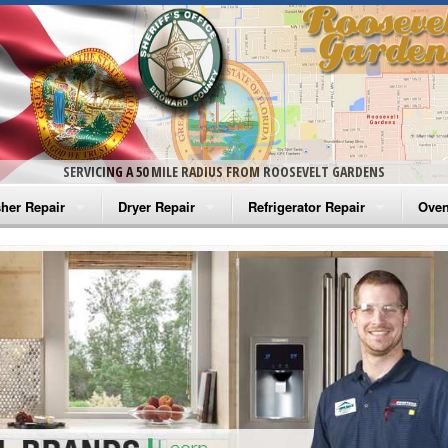
SERVICING A 50 MILE RADIUS FROM ROOSEVELT GARDENS
her Repair
Dryer Repair
Refrigerator Repair
Oven
na Washer Repair
Amana Dryer Repair
Amana Refrigerator Repair
Aman
rlpool Washer Repair
Maytag Dryer Repair
Whirlpool Refrigerator Repair
Aman
tag Washer Repair
Whirlpool Dryer Repair
GE Refrigerator Repair
Whir
gidaire Washer Repair
GE Dryer Repair
Turbo Air Repair
Whir
ctrolux Washer Repair
Whir