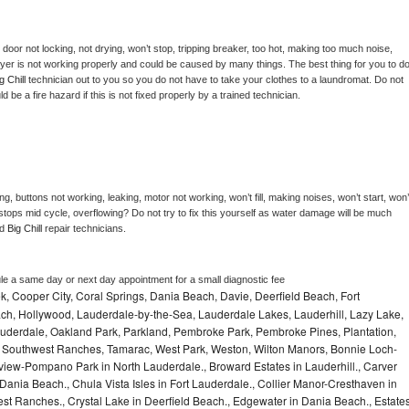
, door not locking, not drying, won’t stop, tripping breaker, too hot, making too much noise, 
yer is not working properly and could be caused by many things. The best thing for you to do
g Chill 
technician out to you so you do not have to take your clothes to a laundromat. Do not 
could be a fire hazard if this is not fixed properly by a trained technician.
g, buttons not working, leaking, motor not working, won’t fill, making noises, won’t start, won’t
tops mid cycle, overflowing? Do not try to fix this yourself as water damage will be much 
d 
Big Chill 
repair technicians. 
le a same day or next day appointment for a small diagnostic fee
, Cooper City, Coral Springs, Dania Beach, Davie, Deerfield Beach, Fort
ch, Hollywood, Lauderdale-by-the-Sea, Lauderdale Lakes, Lauderhill, Lazy Lake,
auderdale, Oakland Park, Parkland, Pembroke Park, Pembroke Pines, Plantation,
Southwest Ranches, Tamarac, West Park, Weston, Wilton Manors, Bonnie Loch-
iew-Pompano Park in North Lauderdale., Broward Estates in Lauderhill., Carver
ania Beach., Chula Vista Isles in Fort Lauderdale., Collier Manor-Cresthaven in
t Ranches., Crystal Lake in Deerfield Beach., Edgewater in Dania Beach., Estate