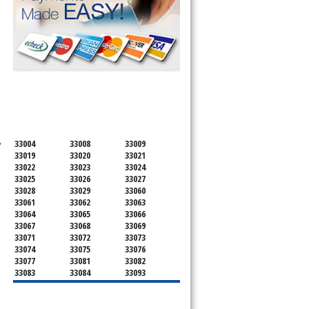
SERVICING ALL OF
BROWARD COUNTY
33004
33008
33009
 
33019
33020
33021
33022
33023
33024
33025
33026
33027
33028
33029
33060
33061
33062
33063
33064
33065
33066
33067
33068
33069
33071
33072
33073
33074
33075
33076
33077
33081
33082
33083
33084
33093
33097
33301
33302
33303
33304
33305
33306
33307
33308