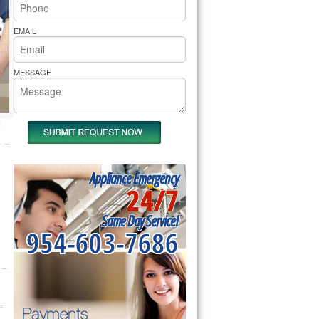
rs Pride Repair
EMAIL
MESSAGE
Appliance Emergency
24/7
Same Day Service!
954-603-7686