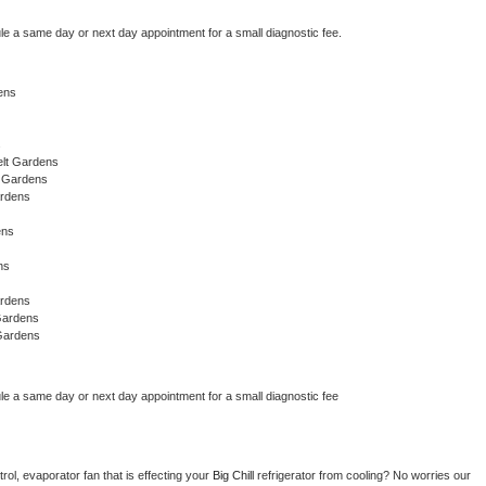
le a same day or next day appointment for a small diagnostic fee.
ens
s
elt Gardens
t Gardens
ardens
ens
ns
ardens
Gardens
Gardens
le a same day or next day appointment for a small diagnostic fee
ol, evaporator fan that is effecting your 
Big Chill 
refrigerator from cooling? No worries our 