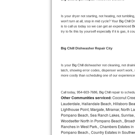
Bosch Axxis Repair
Is your dryer not starting, not heating, not tumbling
Bosch 500 Series Repair
won’t turn at all, stop in mid cycle? Your 
Big Chill 
Dr
is to call us today so we can get an experienced 
Bi
try to fix this by yourself especially if it is gas, it 
Bosch 800 Series Repair
Samsung Aquajet Repair
Big Chill 
Dishwasher Repair City
Samsung Superspeed Repair
Is your 
Big Chill 
dishwasher not cleaning, not drainin
latch, showing error codes, dispenser won’t work, s
LG Studio Repair
more costly than scheduling one of our experience
LG Turbowash Repair
Call today, 
954-603-7686,
Big Chill 
repair to schedu
Other Communities serviced:
Coconut Creek
LG Stackable Repair
Lauderdale, Hallandale Beach, Hillsboro Bea
Lighthouse Point, Margate, Miramar, North L
LG Steam Repair
Pompano Beach, Sea Ranch Lakes, Sunrise, 
Woodsetter North in Pompano Beach., Broadv
GE True Temp Repair
Ranches in West Park., Chambers Estates in D
Pompano Beach., Country Estates in Southwes