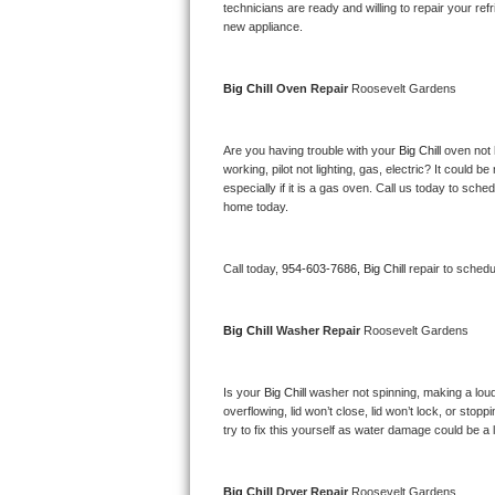
Kitchenaid Superba Repair
technicians are ready and willing to repair your refri
new appliance. 
GE Artistry Repair
Big Chill 
Oven Repair 
Roosevelt Gardens
Whirlpool Duet Repair
Maytag Bravos Repair
Are you having trouble with your 
Big Chill 
oven not 
working, pilot not lighting, gas, electric? It could
especially if it is a gas oven. Call us today to sc
Whirlpool Cabrio Repair
home today.
Frigidaire Professional Repair
Call today, 
954-603-7686,
Big Chill 
repair to schedu
Whirlpool Smart Repair
Big Chill 
Washer Repair 
Roosevelt Gardens
Whirlpool Sidekicks Repair
Maytag Maxima Repair
Is your 
Big Chill 
washer not spinning, making a loud no
overflowing, lid won’t close, lid won’t lock, or sto
Kitchenaid Pro Line Repair
try to fix this yourself as water damage could be 
Samsung Chef Collection Repair
Big Chill 
Dryer Repair 
Roosevelt Gardens