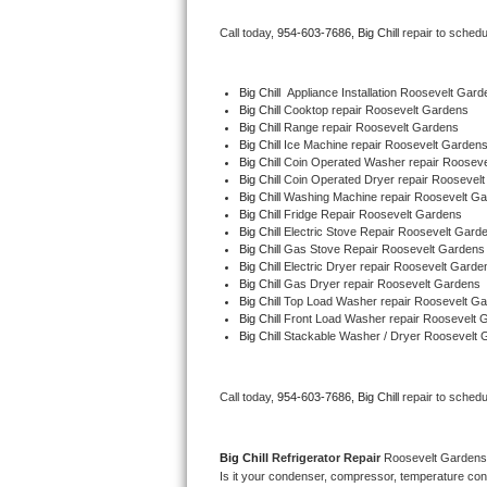
Bertazzoni Repair
Call today, 
954-603-7686,
Big Chill 
repair to schedu
Electrolux Repair
Big Chill
  Appliance Installation Roosevelt Gard
Big Chill 
Cooktop repair Roosevelt Gardens
Dacor Repair
Big Chill 
Range repair Roosevelt Gardens
Big Chill 
Ice Machine repair Roosevelt Garden
Amana Repair
Big Chill 
Coin Operated Washer repair Roosev
Big Chill 
Coin Operated Dryer repair Roosevel
Big Chill 
Washing Machine repair Roosevelt G
GE Profile Repair
Big Chill 
Fridge Repair Roosevelt Gardens
Big Chill 
Electric Stove Repair Roosevelt Gard
Big Chill 
Gas Stove Repair Roosevelt Gardens
GE Cafe Repair
Big Chill 
Electric Dryer repair Roosevelt Garde
Big Chill 
Gas Dryer repair Roosevelt Gardens
Big Chill 
Top Load Washer repair Roosevelt G
Frigidaire Gallery Repair
Big Chill 
Front Load Washer repair Roosevelt 
Big Chill 
Stackable Washer / Dryer Roosevelt 
Whirlpool Gold Repair
Kenmore Elite Repair
Call today, 
954-603-7686,
Big Chill 
repair to schedu
Kitchenaid Architect Repair
Big Chill 
Refrigerator Repair 
Roosevelt Gardens
Is it your condenser, compressor, temperature contr