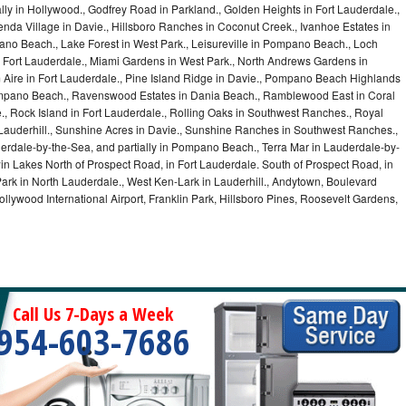
lly in Hollywood., Godfrey Road in Parkland., Golden Heights in Fort Lauderdale.,
a Village in Davie., Hillsboro Ranches in Coconut Creek., Ivanhoe Estates in
o Beach., Lake Forest in West Park., Leisureville in Pompano Beach., Loch
Fort Lauderdale., Miami Gardens in West Park., North Andrews Gardens in
m Aire in Fort Lauderdale., Pine Island Ridge in Davie., Pompano Beach Highlands
pano Beach., Ravenswood Estates in Dania Beach., Ramblewood East in Coral
e., Rock Island in Fort Lauderdale., Rolling Oaks in Southwest Ranches., Royal
 Lauderhill., Sunshine Acres in Davie., Sunshine Ranches in Southwest Ranches.,
derdale-by-the-Sea, and partially in Pompano Beach., Terra Mar in Lauderdale-by-
in Lakes North of Prospect Road, in Fort Lauderdale. South of Prospect Road, in
 Park in North Lauderdale., West Ken-Lark in Lauderhill., Andytown, Boulevard
lywood International Airport, Franklin Park, Hillsboro Pines, Roosevelt Gardens,
Call Us 7-Days a Week
954-603-7686