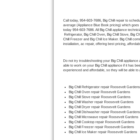
Thermador Repair
Call today, 
954-603-7686,
Big Chill 
repair to schedu
average (Appliance Blue Book pricing) which goes 
U-line Repair
today 
954-603-7686
. All 
Big Chill
 appliance technic
 Refrigerator, 
Big Chill
 Oven, 
Big Chill
 Stove, 
Big Chi
Viking Repair
Chill
 Freezer and Big Chill Ice Maker. 
Big Chill
 comm
installation, ac repair, offering best pricing, affo
Whirlpool Repair
Do not try troubleshooting your 
Big Chill
 appliance 
able to work on your 
Big Chill
 appliance if it has b
Wolf Repair
experienced and affordable, so they will be able to 
Asko Repair
Big Chill
 Refrigerator repair Roosevelt Gardens
Big Chill 
Oven repair Roosevelt Gardens
Speed Queen Repair
Big Chill 
Stove repair Roosevelt Gardens
Big Chill 
Washer repair Roosevelt Gardens
Danby Repair
Big Chill 
Dryer repair Roosevelt Gardens
Big Chill 
Dishwasher repair Roosevelt Gardens
Big Chill 
Microwave repair Roosevelt Gardens
Marvel Repair
Big Chill 
Cooktop repair Roosevelt Gardens
Big Chill
 Freezer repair Roosevelt Gardens 
Big Chill
 Ice Maker repair Roosevelt Gardens
Lynx Repair