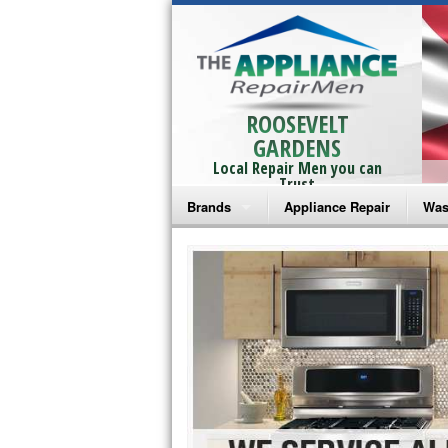
ROOSEVELT
GARDENS
Local Repair Men you can
Trust
Brands
Appliance Repair
Was
Bosch Repair
Ama
Frigidaire Repair
Whi
GE Monogram Repair
May
GE Repair
Fri
Haier Repair
Ele