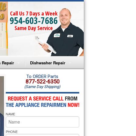
Call Us 7 Days a Week
954-603-7686
Same Day Service
 Repair
Dishwasher Repair
a Microwave Repair
Amana Dishwasher Repair
To ORDER Parts
877-522-6350
(Same Day Shipping)
a Oven Repair
Whirlpool Dishwasher Repair
lpool Microwave Repair
NAME
lpool Oven Repair
lpool Cooktop Repair
PHONE