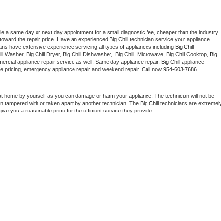
le a same day or next day appointment for a small diagnostic fee, cheaper than the industry 
toward the repair price. Have an experienced 
Big Chill
 technician service your appliance 
ians have extensive experience servicing all types of appliances including 
Big Chill 
ll 
Washer, 
Big Chill 
Dryer, Big Chill Dishwasher,  
Big Chill 
 Microwave, 
Big Chill
 Cooktop, 
Big 
ercial appliance repair service as well. Same day appliance repair, 
Big Chill
 appliance 
rdable pricing, emergency appliance repair and weekend repair. Call now 
954-603-7686.
at home by yourself as you can damage or harm your appliance. The technician will not be 
een tampered with or taken apart by another technician. The 
Big Chill
 technicians are extremely
give you a reasonable price for the efficient service they provide. 
 