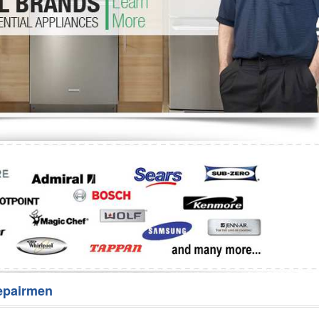
Washer Repair
Bake
epairmen