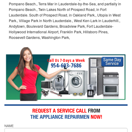
Pompano Beach., Terra Mar in Lauderdale-by-the-Sea, and partially in
Pompano Beach., Twin Lakes North of Prospect Road, in Fort
Lauderdale. South of Prospect Road, in Oakland Park., Utopia in West
Park., Village Park in North Lauderdale., West Ken-Lark in Lauderhill.,
Andytown, Boulevard Gardens, Broadview Park, Fort Lauderdale-
Hollywood International Airport, Franklin Park, Hillsboro Pines,
Roosevelt Gardens, Washington Park,
Call Us 7-Days a Week
954-603-7686
NAME