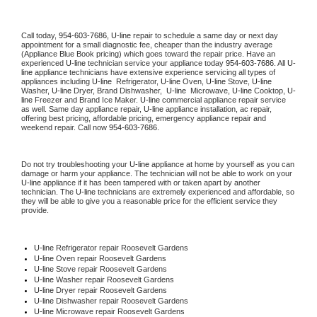
Call today, 
954-603-7686,
U-line 
repair to schedule a same day or next day 
appointment for a small diagnostic fee, cheaper than the industry average 
(Appliance Blue Book pricing) which goes toward the repair price. Have an 
experienced 
U-line
 technician service your appliance today 
954-603-7686
. All 
U-
line
 appliance technicians have extensive experience servicing all types of 
appliances including 
U-line 
 Refrigerator, 
U-line
 Oven, 
U-line
 Stove, 
U-line 
Washer, 
U-line 
Dryer, Brand Dishwasher,  
U-line 
 Microwave, 
U-line
 Cooktop, 
U-
line
 Freezer and Brand Ice Maker. 
U-line
 commercial appliance repair service 
as well. Same day appliance repair, 
U-line
 appliance installation, ac repair, 
offering best pricing, affordable pricing, emergency appliance repair and 
weekend repair. Call now 
954-603-7686.
Do not try troubleshooting your 
U-line
 appliance at home by yourself as you can 
damage or harm your appliance. The technician will not be able to work on your 
U-line
 appliance if it has been tampered with or taken apart by another 
technician. The 
U-line
 technicians are extremely experienced and affordable, so 
they will be able to give you a reasonable price for the efficient service they 
provide. 
U-line
 Refrigerator repair Roosevelt Gardens
U-line 
Oven repair Roosevelt Gardens
U-line 
Stove repair Roosevelt Gardens
U-line 
Washer repair Roosevelt Gardens
U-line 
Dryer repair Roosevelt Gardens
U-line 
Dishwasher repair Roosevelt Gardens 
U-line 
Microwave repair Roosevelt Gardens