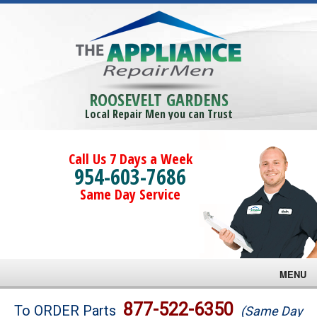
ROOSEVELT GARDENS
Local Repair Men you can Trust
Call Us 7 Days a Week
954-603-7686
Same Day Service
MENU
Brands
877-522-6350
To ORDER Parts
(Same Day