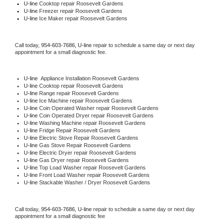
U-line 
Cooktop repair Roosevelt Gardens
U-line
 Freezer repair Roosevelt Gardens 
U-line
 Ice Maker repair Roosevelt Gardens
Call today, 
954-603-7686,
U-line 
repair to schedule a same day or next day 
appointment for a small diagnostic fee.
U-line
  Appliance Installation Roosevelt Gardens
U-line 
Cooktop repair Roosevelt Gardens
U-line 
Range repair Roosevelt Gardens
U-line 
Ice Machine repair Roosevelt Gardens
U-line 
Coin Operated Washer repair Roosevelt Gardens
U-line 
Coin Operated Dryer repair Roosevelt Gardens
U-line 
Washing Machine repair Roosevelt Gardens
U-line 
Fridge Repair Roosevelt Gardens
U-line 
Electric Stove Repair Roosevelt Gardens
U-line 
Gas Stove Repair Roosevelt Gardens
U-line 
Electric Dryer repair Roosevelt Gardens
U-line 
Gas Dryer repair Roosevelt Gardens
U-line 
Top Load Washer repair Roosevelt Gardens
U-line 
Front Load Washer repair Roosevelt Gardens
U-line 
Stackable Washer / Dryer Roosevelt Gardens
Call today, 
954-603-7686,
U-line 
repair to schedule a same day or next day 
appointment for a small diagnostic fee