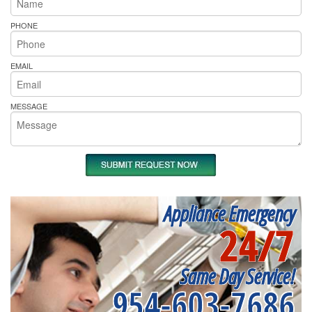
PHONE
EMAIL
MESSAGE
Appliance Emergency
24/7
Same Day Service!
954-603-7686